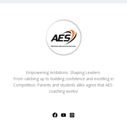
Empowering Ambitions. Shaping Leaders.
From catching up to building confidence and excelling in
Competition. Parents and students alike agree that AES-
coaching works!