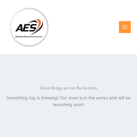
Skip
to
content
Great things are on the horizon
Something big is brewing! Our store is in the works and will be
launching soon!