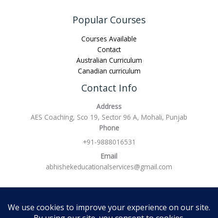
Popular Courses
Courses Available
Contact
Australian Curriculum
Canadian curriculum
Contact Info
Address
AES Coaching, Sco 19, Sector 96 A, Mohali, Punjab
Phone
+91-9888016531
Email
abhishekeducationalservices@gmail.com
Refund policy