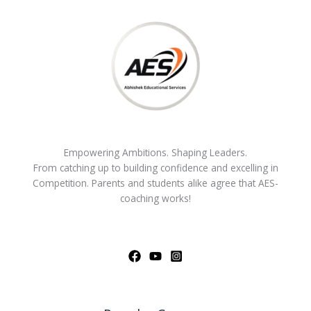
Empowering Ambitions. Shaping Leaders.
From catching up to building confidence and excelling in
Competition. Parents and students alike agree that AES-
coaching works!