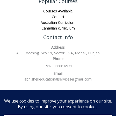
Popular Courses
Courses Available
Contact
Australian Curriculum
Canadian curriculum
Contact Info
Address
AES Coaching, Sco 19, Sector 96 A, Mohali, Punjab
Phone
+91-9888016531
Email
abhishekeducationalservices@gmail.com
Refund policy