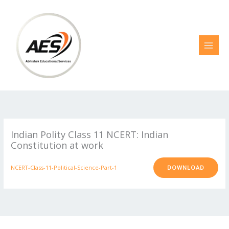
Skip
to
content
Indian Polity Class 11 NCERT: Indian
Constitution at work
NCERT-Class-11-Political-Science-Part-1
DOWNLOAD