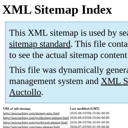
XML Sitemap Index
This XML sitemap is used by se
sitemap standard
. This file cont
to see the actual sitemap content
This file was dynamically gener
management system and
XML Si
Auctollo
.
URL of sub-sitemap
Last modified (GMT)
https://aescoaching.com/sitemap-misc.html
2026-08-03T06:19:06+00:00
https://aescoaching.com/producttags-sitemap.html
2026-08-03T06:19:06+00:00
https://aescoaching.com/productcat-sitemap.html
2026-08-03T06:19:06+00:00
https://aescoaching.com/page-sitemap.html
2026-07-03T03:32:59+00:00