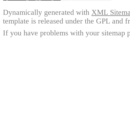
Dynamically generated with
XML Sitemap
template is released under the GPL and fr
If you have problems with your sitemap p